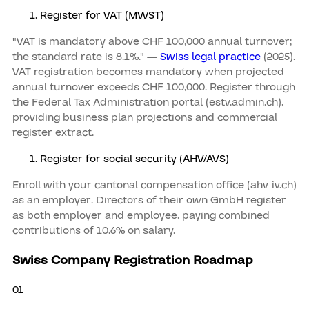
Register for VAT (MWST)
"VAT is mandatory above CHF 100,000 annual turnover;
the standard rate is 8.1%." —
Swiss legal practice
(2025).
VAT registration becomes mandatory when projected
annual turnover exceeds CHF 100,000. Register through
the Federal Tax Administration portal (estv.admin.ch),
providing business plan projections and commercial
register extract.
Register for social security (AHV/AVS)
Enroll with your cantonal compensation office (ahv-iv.ch)
as an employer. Directors of their own GmbH register
as both employer and employee, paying combined
contributions of 10.6% on salary.
Swiss Company Registration Roadmap
01