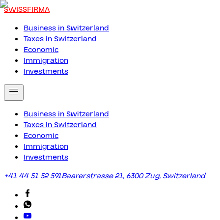
SWISSFIRMA
Business in Switzerland
Taxes in Switzerland
Economic
Immigration
Investments
Business in Switzerland
Taxes in Switzerland
Economic
Immigration
Investments
+41 44 51 52 591
Baarerstrasse 21, 6300 Zug, Switzerland