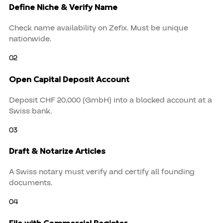
Define Niche & Verify Name
Check name availability on Zefix. Must be unique
nationwide.
02
Open Capital Deposit Account
Deposit CHF 20,000 (GmbH) into a blocked account at a
Swiss bank.
03
Draft & Notarize Articles
A Swiss notary must verify and certify all founding
documents.
04
File with Commercial Register