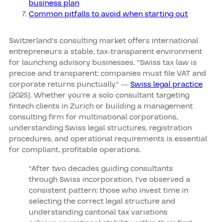
business plan
Common pitfalls to avoid when starting out
Switzerland's consulting market offers international
entrepreneurs a stable, tax-transparent environment
for launching advisory businesses. "Swiss tax law is
precise and transparent; companies must file VAT and
corporate returns punctually." —
Swiss legal practice
(2025). Whether you're a solo consultant targeting
fintech clients in Zurich or building a management
consulting firm for multinational corporations,
understanding Swiss legal structures, registration
procedures, and operational requirements is essential
for compliant, profitable operations.
"After two decades guiding consultants
through Swiss incorporation, I've observed a
consistent pattern: those who invest time in
selecting the correct legal structure and
understanding cantonal tax variations