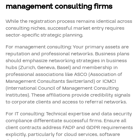
management consulting firms
While the registration process remains identical across
consulting niches, successful market entry requires
sector-specific strategic planning.
For management consulting: Your primary assets are
reputation and professional networks. Business plans
should emphasize networking strategies in business
hubs (Zurich, Geneva, Basel) and membership in
professional associations like ASCO (Association of
Management Consultants Switzerland) or ICMCI
(International Council of Management Consulting
Institutes). These affiliations provide credibility signals
to corporate clients and access to referral networks.
For IT consulting: Technical expertise and data security
compliance differentiate successful firms. Ensure all
client contracts address FADP and GDPR requirements
explicitly, particularly for cloud services, software