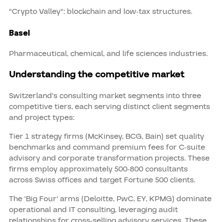
"Crypto Valley": blockchain and low-tax structures.
Basel
Pharmaceutical, chemical, and life sciences industries.
Understanding the competitive market
Switzerland's consulting market segments into three
competitive tiers, each serving distinct client segments
and project types:
Tier 1 strategy firms (McKinsey, BCG, Bain) set quality
benchmarks and command premium fees for C-suite
advisory and corporate transformation projects. These
firms employ approximately 500-800 consultants
across Swiss offices and target Fortune 500 clients.
The 'Big Four' arms (Deloitte, PwC, EY, KPMG) dominate
operational and IT consulting, leveraging audit
relationships for cross-selling advisory services. These