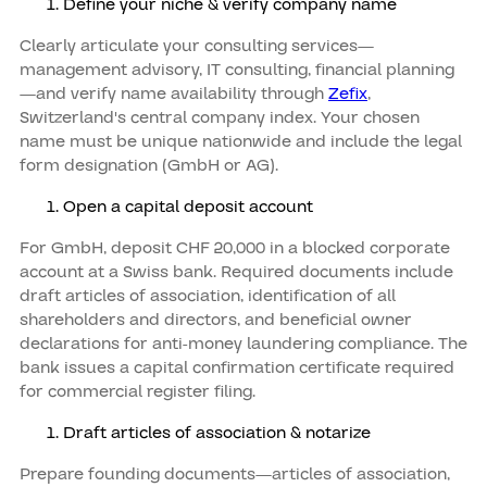
Define your niche & verify company name
Clearly articulate your consulting services—
management advisory, IT consulting, financial planning
—and verify name availability through
Zefix
,
Switzerland's central company index. Your chosen
name must be unique nationwide and include the legal
form designation (GmbH or AG).
Open a capital deposit account
For GmbH, deposit CHF 20,000 in a blocked corporate
account at a Swiss bank. Required documents include
draft articles of association, identification of all
shareholders and directors, and beneficial owner
declarations for anti-money laundering compliance. The
bank issues a capital confirmation certificate required
for commercial register filing.
Draft articles of association & notarize
Prepare founding documents—articles of association,