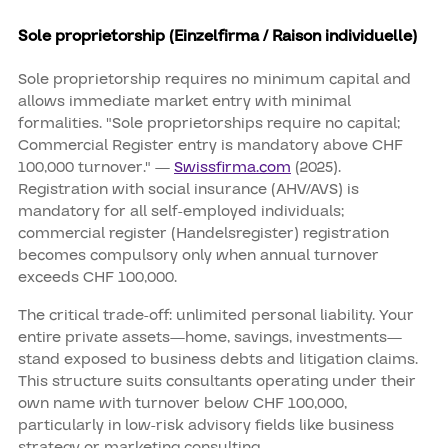
Sole proprietorship (Einzelfirma / Raison individuelle)
Sole proprietorship requires no minimum capital and
allows immediate market entry with minimal
formalities. "Sole proprietorships require no capital;
Commercial Register entry is mandatory above CHF
100,000 turnover." —
Swissfirma.com
(2025).
Registration with social insurance (AHV/AVS) is
mandatory for all self-employed individuals;
commercial register (Handelsregister) registration
becomes compulsory only when annual turnover
exceeds CHF 100,000.
The critical trade-off: unlimited personal liability. Your
entire private assets—home, savings, investments—
stand exposed to business debts and litigation claims.
This structure suits consultants operating under their
own name with turnover below CHF 100,000,
particularly in low-risk advisory fields like business
strategy or marketing consulting.