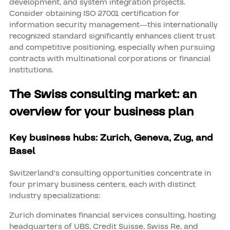
development, and system integration projects.
Consider obtaining ISO 27001 certification for
information security management—this internationally
recognized standard significantly enhances client trust
and competitive positioning, especially when pursuing
contracts with multinational corporations or financial
institutions.
The Swiss consulting market: an
overview for your business plan
Key business hubs: Zurich, Geneva, Zug, and
Basel
Switzerland's consulting opportunities concentrate in
four primary business centers, each with distinct
industry specializations:
Zurich dominates financial services consulting, hosting
headquarters of UBS, Credit Suisse, Swiss Re, and