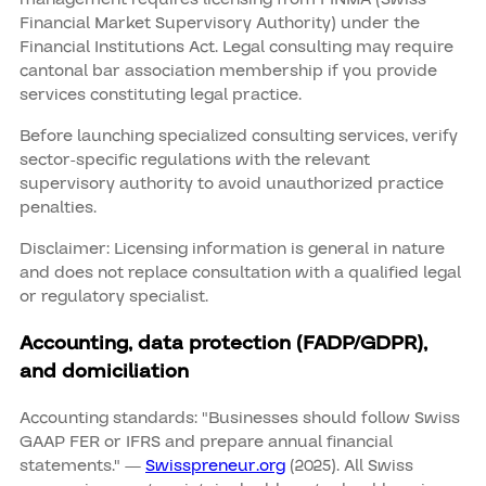
Financial Market Supervisory Authority) under the
Financial Institutions Act. Legal consulting may require
cantonal bar association membership if you provide
services constituting legal practice.
Before launching specialized consulting services, verify
sector-specific regulations with the relevant
supervisory authority to avoid unauthorized practice
penalties.
Disclaimer: Licensing information is general in nature
and does not replace consultation with a qualified legal
or regulatory specialist.
Accounting, data protection (FADP/GDPR),
and domiciliation
Accounting standards: "Businesses should follow Swiss
GAAP FER or IFRS and prepare annual financial
statements." —
Swisspreneur.org
(2025). All Swiss