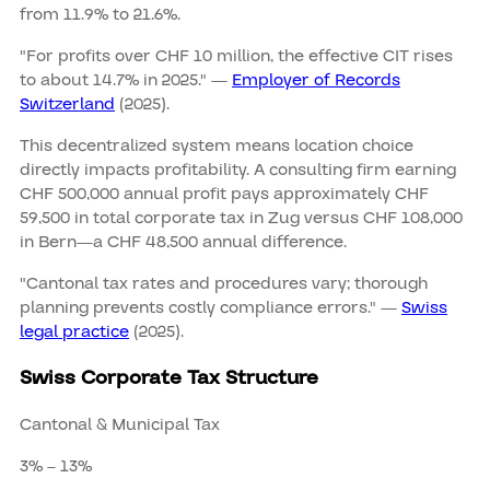
from 11.9% to 21.6%.
"For profits over CHF 10 million, the effective CIT rises
to about 14.7% in 2025." —
Employer of Records
Switzerland
(2025).
This decentralized system means location choice
directly impacts profitability. A consulting firm earning
CHF 500,000 annual profit pays approximately CHF
59,500 in total corporate tax in Zug versus CHF 108,000
in Bern—a CHF 48,500 annual difference.
"Cantonal tax rates and procedures vary; thorough
planning prevents costly compliance errors." —
Swiss
legal practice
(2025).
Swiss Corporate Tax Structure
Cantonal & Municipal Tax
3% – 13%