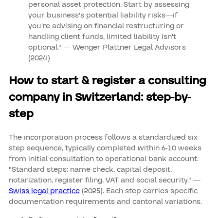
personal asset protection. Start by assessing
your business's potential liability risks—if
you're advising on financial restructuring or
handling client funds, limited liability isn't
optional." — Wenger Plattner Legal Advisors
(2024)
How to start & register a consulting
company in Switzerland: step-by-
step
The incorporation process follows a standardized six-
step sequence, typically completed within 6-10 weeks
from initial consultation to operational bank account.
"Standard steps: name check, capital deposit,
notarization, register filing, VAT and social security." —
Swiss legal practice
(2025). Each step carries specific
documentation requirements and cantonal variations.