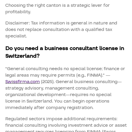
Choosing the right canton is a strategic lever for
profitability.
Disclaimer: Tax information is general in nature and
does not replace consultation with a qualified tax
specialist.
Do you need a business consultant license in
Switzerland?
"General consulting needs no special license; finance or
legal areas may require permits (e.g., FINMA)." —
Swissfirma.com
(2025). General business consulting—
strategy advisory, management consulting,
organizational development—requires no special
license in Switzerland. You can begin operations
immediately after company registration.
Regulated sectors impose additional requirements:
financial consulting involving investment advice or asset
management requires licensing from FINMA (Swiss