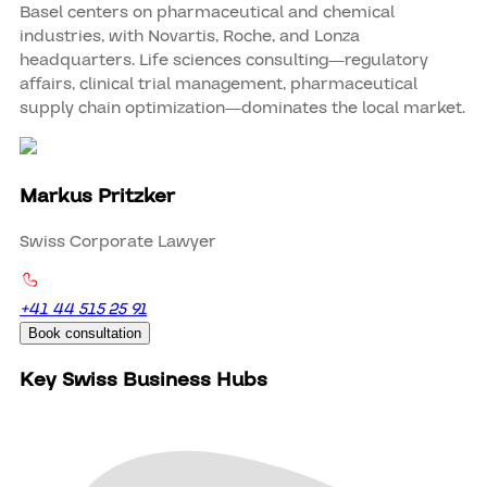
Basel centers on pharmaceutical and chemical
industries, with Novartis, Roche, and Lonza
headquarters. Life sciences consulting—regulatory
affairs, clinical trial management, pharmaceutical
supply chain optimization—dominates the local market.
Markus Pritzker
Swiss Corporate Lawyer
+41 44 515 25 91
Book consultation
Key Swiss Business Hubs