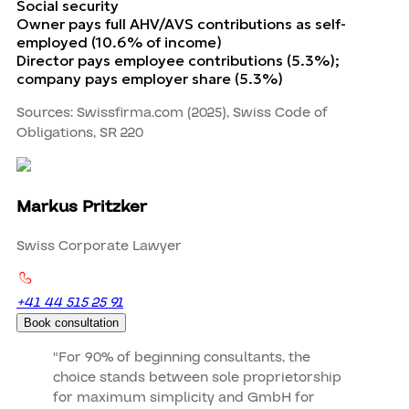
Social security
Owner pays full AHV/AVS contributions as self-
employed (10.6% of income)
Director pays employee contributions (5.3%);
company pays employer share (5.3%)
Sources: Swissfirma.com (2025), Swiss Code of
Obligations, SR 220
Markus Pritzker
Swiss Corporate Lawyer
+41 44 515 25 91
Book consultation
"For 90% of beginning consultants, the
choice stands between sole proprietorship
for maximum simplicity and GmbH for