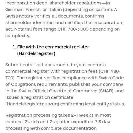
incorporation deed, shareholder resolutions—in
German, French, or Italian (depending on canton). A
Swiss notary verifies all documents, confirms
shareholder identities, and certifies the incorporation
act. Notarial fees range CHF 700-3,000 depending on
complexity.
File with the commercial register
(Handelsregister)
Submit notarized documents to your canton's
commercial register with registration fees (CHF 420-
700). The register verifies compliance with Swiss Code
of Obligations requirements, publishes your company
in the Swiss Official Gazette of Commerce (SHAB), and
issues a registration certificate
(Handelsregisterauszug) confirming legal entity status.
Registration processing takes 2-4 weeks in most
cantons; Zurich and Zug offer expedited 2-3 day
processing with complete documentation.