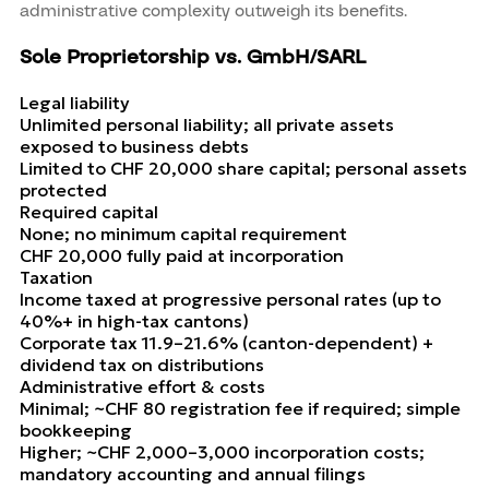
administrative complexity outweigh its benefits.
Sole Proprietorship vs. GmbH/SARL
Legal liability
Unlimited personal liability; all private assets
exposed to business debts
Limited to CHF 20,000 share capital; personal assets
protected
Required capital
None; no minimum capital requirement
CHF 20,000 fully paid at incorporation
Taxation
Income taxed at progressive personal rates (up to
40%+ in high-tax cantons)
Corporate tax 11.9–21.6% (canton-dependent) +
dividend tax on distributions
Administrative effort & costs
Minimal; ~CHF 80 registration fee if required; simple
bookkeeping
Higher; ~CHF 2,000–3,000 incorporation costs;
mandatory accounting and annual filings