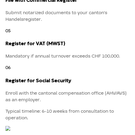
Submit notarized documents to your canton's
Handelsregister.
05
Register for VAT (MWST)
Mandatory if annual turnover exceeds CHF 100,000.
06
Register for Social Security
Enroll with the cantonal compensation office (AHV/AVS)
as an employer.
Typical timeline:
6–10 weeks
from consultation to
operation.