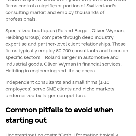
firms control a significant portion of Switzerland's
consulting market and employ thousands of
professionals.
Specialized boutiques (Roland Berger, Oliver Wyman,
Helbling Group) compete through deep industry
expertise and partner-level client relationships. These
firms typically employ 50-200 consultants and focus on
specific sectors—Roland Berger in automotive and
industrial goods, Oliver Wyman in financial services,
Helbling in engineering and life sciences.
Independent consultants and small firms (1-10
employees) serve SME clients and niche markets
underserved by larger competitors.
Common pitfalls to avoid when
starting out
Underestimating costs: "GmbH formation typically