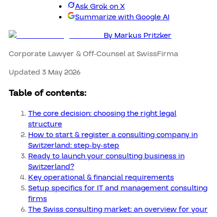
Ask Grok on X
Summarize with Google AI
By
Markus Pritzker
Corporate Lawyer & Off-Counsel at SwissFirma
Updated 3 May 2026
Table of contents:
The core decision: choosing the right legal
structure
How to start & register a consulting company in
Switzerland: step-by-step
Ready to launch your consulting business in
Switzerland?
Key operational & financial requirements
Setup specifics for IT and management consulting
firms
The Swiss consulting market: an overview for your