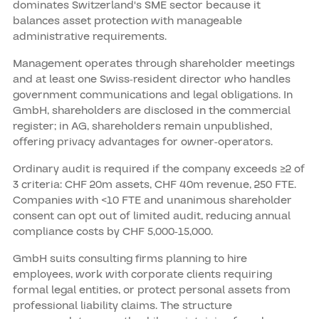
dominates Switzerland's SME sector because it
balances asset protection with manageable
administrative requirements.
Management operates through shareholder meetings
and at least one Swiss-resident director who handles
government communications and legal obligations. In
GmbH, shareholders are disclosed in the commercial
register; in AG, shareholders remain unpublished,
offering privacy advantages for owner-operators.
Ordinary audit is required if the company exceeds ≥2 of
3 criteria: CHF 20m assets, CHF 40m revenue, 250 FTE.
Companies with <10 FTE and unanimous shareholder
consent can opt out of limited audit, reducing annual
compliance costs by CHF 5,000-15,000.
GmbH suits consulting firms planning to hire
employees, work with corporate clients requiring
formal legal entities, or protect personal assets from
professional liability claims. The structure