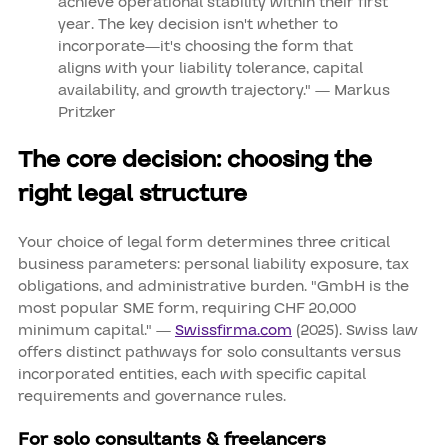
achieve operational stability within their first
year. The key decision isn't whether to
incorporate—it's choosing the form that
aligns with your liability tolerance, capital
availability, and growth trajectory." — Markus
Pritzker
The core decision: choosing the
right legal structure
Your choice of legal form determines three critical
business parameters: personal liability exposure, tax
obligations, and administrative burden. "GmbH is the
most popular SME form, requiring CHF 20,000
minimum capital." —
Swissfirma.com
(2025). Swiss law
offers distinct pathways for solo consultants versus
incorporated entities, each with specific capital
requirements and governance rules.
For solo consultants & freelancers