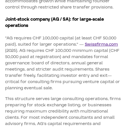
accommodates growth while maintaining founder
control through restricted share transfer provisions.
Joint-stock company (AG / SA): for large-scale
operations
"AG requires CHF 100,000 capital (at least CHF 50,000
paid), suited for larger operations." —
Swissfirma.com
(2025). AG requires CHF 100,000 minimum capital (CHF
50,000 paid at registration) and mandates formal
governance: board of directors, annual general
meetings, and stricter audit requirements. Shares
transfer freely, facilitating investor entry and exit—
critical for consulting firms pursuing venture capital or
planning eventual sale.
This structure serves large consulting operations, firms
preparing for stock exchange listing, or businesses
requiring maximum credibility with multinational
clients. For most independent consultants and small
advisory firms, AG's capital requirements and