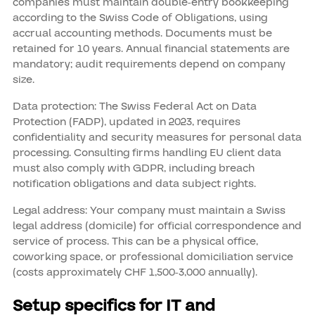
companies must maintain double-entry bookkeeping
according to the Swiss Code of Obligations, using
accrual accounting methods. Documents must be
retained for 10 years. Annual financial statements are
mandatory; audit requirements depend on company
size.
Data protection: The Swiss Federal Act on Data
Protection (FADP), updated in 2023, requires
confidentiality and security measures for personal data
processing. Consulting firms handling EU client data
must also comply with GDPR, including breach
notification obligations and data subject rights.
Legal address: Your company must maintain a Swiss
legal address (domicile) for official correspondence and
service of process. This can be a physical office,
coworking space, or professional domiciliation service
(costs approximately CHF 1,500-3,000 annually).
Setup specifics for IT and