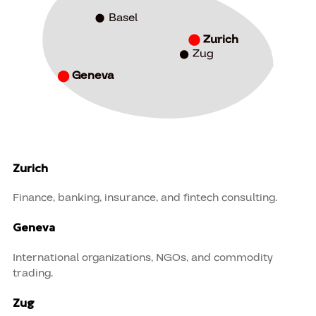
Basel
Zurich
Zug
Geneva
Zurich
Finance, banking, insurance, and fintech consulting.
Geneva
International organizations, NGOs, and commodity
trading.
Zug