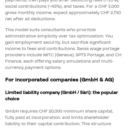
social contributions (~45%), and taxes. For a CHF 5,000
gross monthly income, expect approximately CHF 2,750
net after all deductions.
This model suits consultants who prioritize
administrative simplicity over tax optimization. You
gain employment security, but sacrifice significant
income to fees and contributions. Swiss wage portage
providers include MITC (Geneva), SPTS Portage, and CH
Finance, each offering salary simulations and multi-
currency payment options.
For incorporated companies (GmbH & AG)
Limited liability company (GmbH / Sàrl): the popular
choice
GmbH requires CHF 20,000 minimum share capital,
fully paid at incorporation, and limits shareholder
liability to their capital contribution. This structure