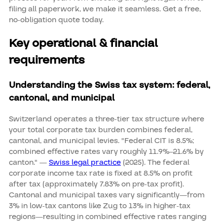
filing all paperwork, we make it seamless. Get a free,
no-obligation quote today.
Key operational & financial
requirements
Understanding the Swiss tax system: federal,
cantonal, and municipal
Switzerland operates a three-tier tax structure where
your total corporate tax burden combines federal,
cantonal, and municipal levies. "Federal CIT is 8.5%;
combined effective rates vary roughly 11.9%–21.6% by
canton." —
Swiss legal practice
(2025). The federal
corporate income tax rate is fixed at 8.5% on profit
after tax (approximately 7.83% on pre-tax profit).
Cantonal and municipal taxes vary significantly—from
3% in low-tax cantons like Zug to 13% in higher-tax
regions—resulting in combined effective rates ranging