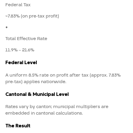
Federal Tax
~7.83% (on pre-tax profit)
+
Total Effective Rate
11.9% – 21.6%
Federal Level
A uniform 8.5% rate on profit after tax (approx. 7.83%
pre-tax) applies nationwide.
Cantonal & Municipal Level
Rates vary by canton; municipal multipliers are
embedded in cantonal calculations.
The Result