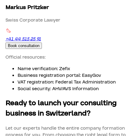
Markus Pritzker
Swiss Corporate Lawyer
+41 44 515 25 91
Book consultation
Official resources:
Name verification: Zefix
Business registration portal: EasyGov
VAT registration: Federal Tax Administration
Social security: AHV/AVS Information
Ready to launch your consulting
business in Switzerland?
Let our experts handle the entire company formation
process for you. From choosing the right legal form to