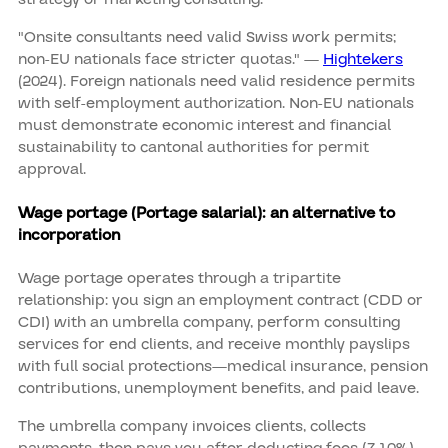
"Onsite consultants need valid Swiss work permits;
non‑EU nationals face stricter quotas." —
Hightekers
(2024). Foreign nationals need valid residence permits
with self-employment authorization. Non-EU nationals
must demonstrate economic interest and financial
sustainability to cantonal authorities for permit
approval.
Wage portage (Portage salarial): an alternative to
incorporation
Wage portage operates through a tripartite
relationship: you sign an employment contract (CDD or
CDI) with an umbrella company, perform consulting
services for end clients, and receive monthly payslips
with full social protections—medical insurance, pension
contributions, unemployment benefits, and paid leave.
The umbrella company invoices clients, collects
payments, then pays you after deducting fees (7-10%),