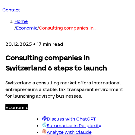
Contact
Home
/
Economic
/
Consulting companies in
…
20.12.2025
• 17 min read
Consulting companies in
Switzerland 6 steps to launch
Switzerland's consulting market offers international
entrepreneurs a stable, tax-transparent environment
for launching advisory businesses.
Economic
Discuss with ChatGPT
Summarize in Perplexity
Analyze with Claude