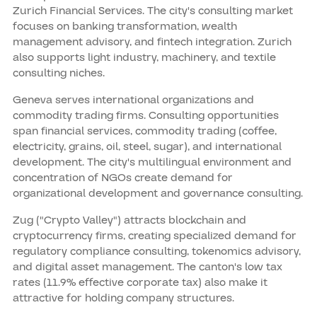
Zurich Financial Services. The city's consulting market
focuses on banking transformation, wealth
management advisory, and fintech integration. Zurich
also supports light industry, machinery, and textile
consulting niches.
Geneva serves international organizations and
commodity trading firms. Consulting opportunities
span financial services, commodity trading (coffee,
electricity, grains, oil, steel, sugar), and international
development. The city's multilingual environment and
concentration of NGOs create demand for
organizational development and governance consulting.
Zug ("Crypto Valley") attracts blockchain and
cryptocurrency firms, creating specialized demand for
regulatory compliance consulting, tokenomics advisory,
and digital asset management. The canton's low tax
rates (11.9% effective corporate tax) also make it
attractive for holding company structures.