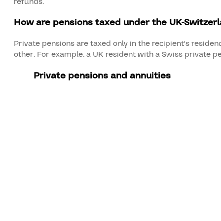
refunds.
How are pensions taxed under the UK-Switzer
Private pensions are taxed only in the recipient's reside
other. For example, a UK resident with a Swiss private pe
Private pensions and annuities