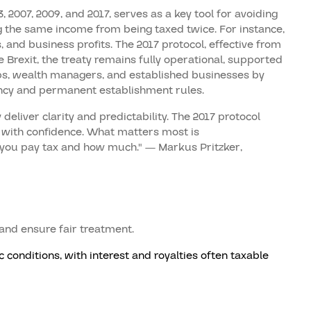
2007, 2009, and 2017, serves as a key tool for avoiding
ing the same income from being taxed twice. For instance,
s, and business profits. The 2017 protocol, effective from
 Brexit, the treaty remains fully operational, supported
ups, wealth managers, and established businesses by
ency and permanent establishment rules.
deliver clarity and predictability. The 2017 protocol
 with confidence. What matters most is
you pay tax and how much." — Markus Pritzker,
 and ensure fair treatment.
conditions, with interest and royalties often taxable