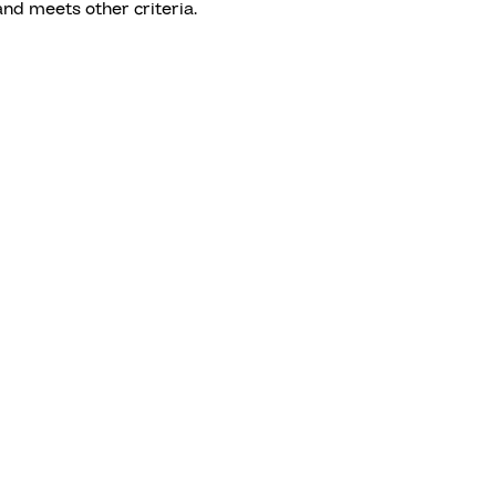
nd meets other criteria.