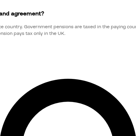
land agreement?
nce country. Government pensions are taxed in the paying count
nsion pays tax only in the UK.