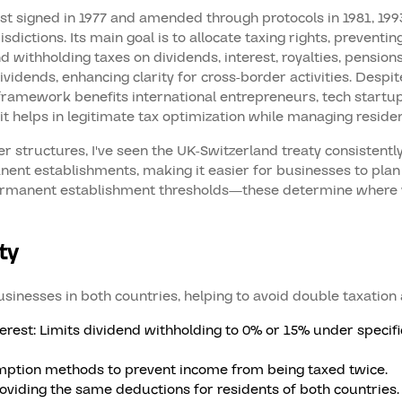
 signed in 1977 and amended through protocols in 1981, 1993, 
dictions. Its main goal is to allocate taxing rights, prevent
nd withholding taxes on dividends, interest, royalties, pension
dends, enhancing clarity for cross-border activities. Despite
 framework benefits international entrepreneurs, tech start
it helps in legitimate tax optimization while managing resid
 structures, I've seen the UK-Switzerland treaty consistently 
ent establishments, making it easier for businesses to plan
 permanent establishment thresholds—these determine where 
ty
sinesses in both countries, helping to avoid double taxation
rest: Limits dividend withholding to 0% or 15% under specific 
emption methods to prevent income from being taxed twice.
oviding the same deductions for residents of both countries.