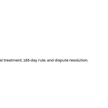
l treatment, 183-day rule, and dispute resolution.