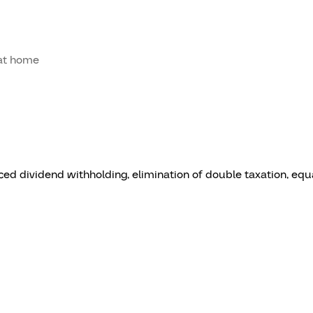
at home
ced dividend withholding, elimination of double taxation, equa