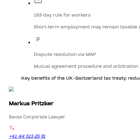
183-day rule for workers
Short-term employment may remain taxable 
Dispute resolution via MAP
Mutual agreement procedure and arbitration
Key benefits of the UK–Switzerland tax treaty: redu
Markus Pritzker
Swiss Corporate Lawyer
+41 44 515 25 91