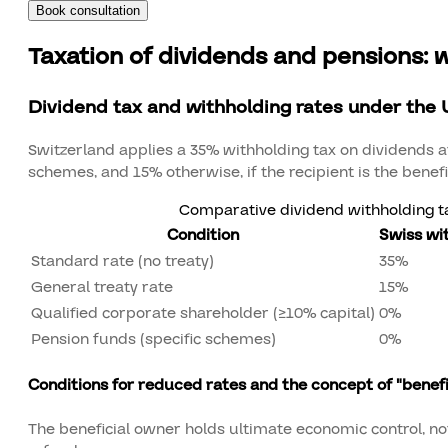
Book consultation
Taxation of dividends and pensions: 
Dividend tax and withholding rates under the 
Switzerland applies a 35% withholding tax on dividends at
schemes, and 15% otherwise, if the recipient is the benef
Comparative dividend withholding ta
Condition
Swiss wi
Standard rate (no treaty)
35%
General treaty rate
15%
Qualified corporate shareholder (≥10% capital)
0%
Pension funds (specific schemes)
0%
Conditions for reduced rates and the concept of "benef
The beneficial owner holds ultimate economic control, not j