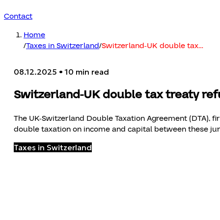
Contact
Home
/
Taxes in Switzerland
/
Switzerland-UK double tax
…
08.12.2025
• 10 min read
Switzerland-UK double tax treaty re
The UK-Switzerland Double Taxation Agreement (DTA), first
double taxation on income and capital between these juri
Taxes in Switzerland