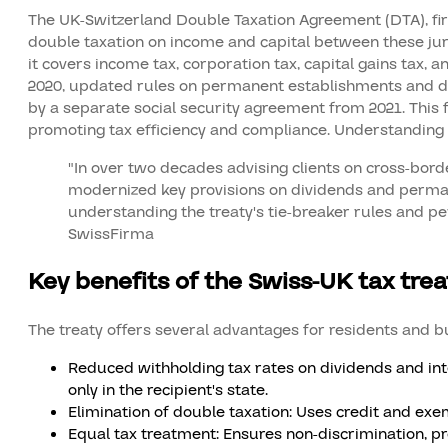
The UK-Switzerland Double Taxation Agreement (DTA), first
double taxation on income and capital between these juris
it covers income tax, corporation tax, capital gains tax, a
2020, updated rules on permanent establishments and divi
by a separate social security agreement from 2021. This
promoting tax efficiency and compliance. Understanding 
"In over two decades advising clients on cross-border
modernized key provisions on dividends and perman
understanding the treaty's tie-breaker rules and
SwissFirma
Key benefits of the Swiss-UK tax trea
The treaty offers several advantages for residents and bu
Reduced withholding tax rates on dividends and inte
only in the recipient's state.
Elimination of double taxation: Uses credit and ex
Equal tax treatment: Ensures non-discrimination, pr