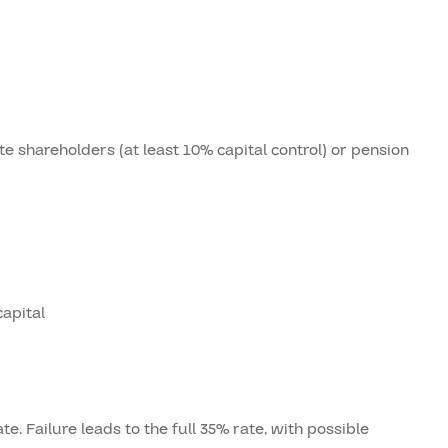
te shareholders (at least 10% capital control) or pension
apital
te. Failure leads to the full 35% rate, with possible