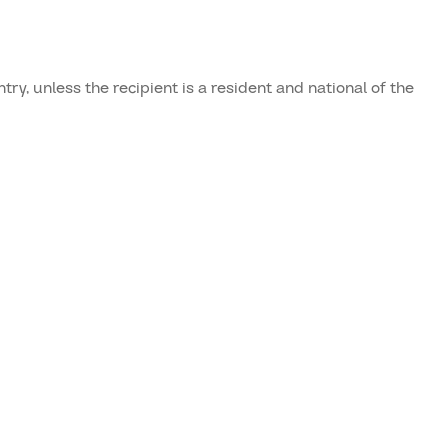
ry, unless the recipient is a resident and national of the