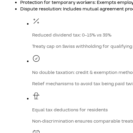
Protection for temporary workers: Exempts employm
Dispute resolution: Includes mutual agreement proce
Reduced dividend tax: 0–15% vs 35%
Treaty cap on Swiss withholding for qualifying
No double taxation: credit & exemption meth
Relief mechanisms to avoid tax being paid tw
Equal tax deductions for residents
Non-discrimination ensures comparable trea