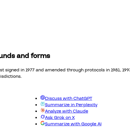
funds and forms
 signed in 1977 and amended through protocols in 1981, 1993, 
sdictions.
Discuss with ChatGPT
Summarize in Perplexity
Analyze with Claude
Ask Grok on X
Summarize with Google AI