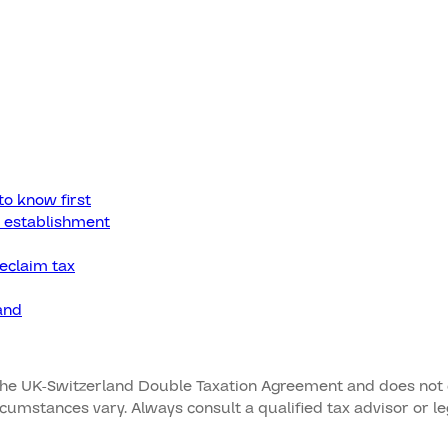
to know first
 establishment
reclaim tax
and
the UK-Switzerland Double Taxation Agreement and does not con
ircumstances vary. Always consult a qualified tax advisor or 