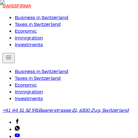
SWISSFIRMA
Business in Switzerland
Taxes in Switzerland
Economic
Immigration
Investments
Business in Switzerland
Taxes in Switzerland
Economic
Immigration
Investments
+41 44 51 52 591
Baarerstrasse 21, 6300 Zug, Switzerland