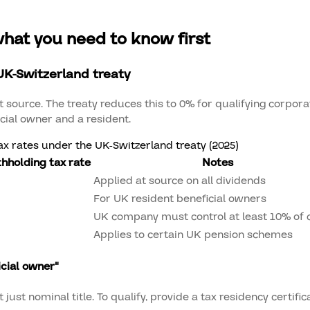
what you need to know first
UK-Switzerland treaty
 source. The treaty reduces this to 0% for qualifying corpora
icial owner and a resident.
x rates under the UK-Switzerland treaty (2025)
thholding tax rate
Notes
Applied at source on all dividends
For UK resident beneficial owners
UK company must control at least 10% of c
Applies to certain UK pension schemes
icial owner"
ust nominal title. To qualify, provide a tax residency certifica