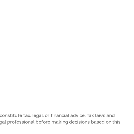
stitute tax, legal, or financial advice. Tax laws and
legal professional before making decisions based on this