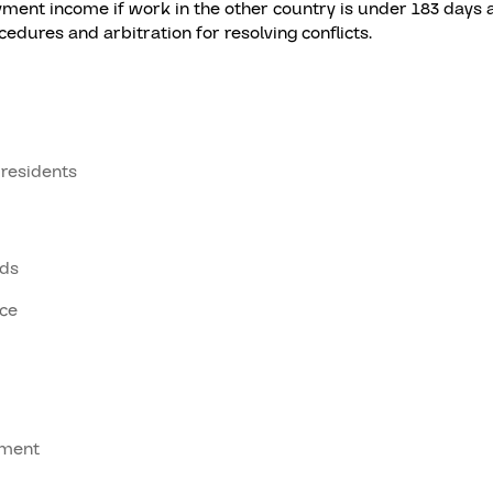
ent income if work in the other country is under 183 days a
dures and arbitration for resolving conflicts.
 residents
ods
ice
tment