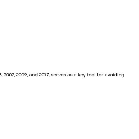
2007, 2009, and 2017, serves as a key tool for avoiding