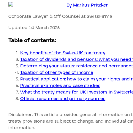
By
Markus Pritzker
Corporate Lawyer & Off-Counsel at SwissFirma
Updated 14 March 2026
Table of contents:
Key benefits of the Swiss-UK tax treaty
Taxation of dividends and pensions: what you need 
Determining your status: residence and permanent
Taxation of other types of income
Practical application: how to claim your rights and 
Practical examples and case studies
What the treaty means for UK investors in Switzerl
Official resources and primary sources
Disclaimer: This article provides general information on 
treaty provisions are subject to change, and individual c
information.