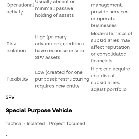
Usually absent or
Operational
management,
minimal; passive
activity
provide services,
holding of assets
or operate
businesses
Moderate; risks of
High (primary
subsidiaries may
Risk
advantage); creditors
affect reputation
isolation
have recourse only to
or consolidated
SPV assets
financials
High; can acquire
Low (created for one
and divest
Flexibility
purpose); restructuring
subsidiaries,
requires new entity
adjust portfolio
SPV
Special Purpose Vehicle
Tactical • Isolated • Project-focused
•