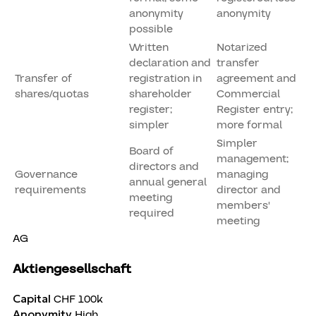
anonymity
anonymity
possible
Written
Notarized
declaration and
transfer
Transfer of
registration in
agreement and
shares/quotas
shareholder
Commercial
register;
Register entry;
simpler
more formal
Simpler
Board of
management;
directors and
Governance
managing
annual general
requirements
director and
meeting
members'
required
meeting
AG
Aktiengesellschaft
Capital
CHF 100k
Anonymity
High