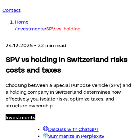
Contact
Home
/
Investments
/
SPV vs. holding
…
24.12.2025
• 22 min read
SPV vs holding in Switzerland risks
costs and taxes
Choosing between a Special Purpose Vehicle (SPV) and
a holding company in Switzerland determines how
effectively you isolate risks, optimize taxes, and
structure ownership.
Investments
Discuss with ChatGPT
Summarize in Perplexity