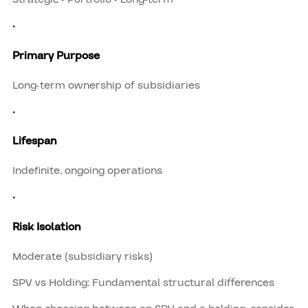
•
Primary Purpose
Long-term ownership of subsidiaries
•
Lifespan
Indefinite, ongoing operations
•
Risk Isolation
Moderate (subsidiary risks)
SPV vs Holding: Fundamental structural differences