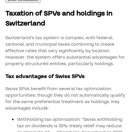
Taxation of SPVs and holdings in
Switzerland
Switzerland's tax system is complex, with federal,
cantonal, and municipal taxes combining to create
effective rates that vary significantly by location.
However, the system offers substantial advantages for
properly structured entities, particularly holdings.
Tax advantages of Swiss SPVs
Swiss SPVs benefit from several tax optimization
opportunities, though they do not automatically qualify
for the same preferential treatment as holdings. Key
advantages include:
Withholding tax optimization: "Swiss withholding
tax on dividends is 35%; treaty relief may reduce