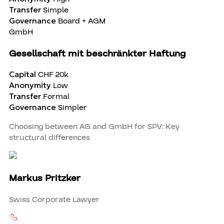
Transfer
Simple
Governance
Board + AGM
GmbH
Gesellschaft mit beschränkter Haftung
Capital
CHF 20k
Anonymity
Low
Transfer
Formal
Governance
Simpler
Choosing between AG and GmbH for SPV: Key
structural differences
Markus Pritzker
Swiss Corporate Lawyer