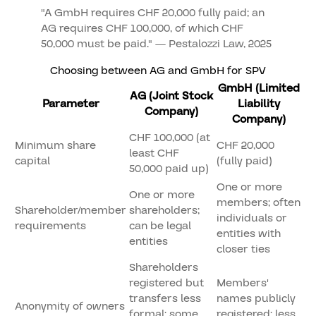
"A GmbH requires CHF 20,000 fully paid; an
AG requires CHF 100,000, of which CHF
50,000 must be paid." — Pestalozzi Law, 2025
Choosing between AG and GmbH for SPV
GmbH (Limited
AG (Joint Stock
Parameter
Liability
Company)
Company)
CHF 100,000 (at
Minimum share
CHF 20,000
least CHF
capital
(fully paid)
50,000 paid up)
One or more
One or more
members; often
Shareholder/member
shareholders;
individuals or
requirements
can be legal
entities with
entities
closer ties
Shareholders
registered but
Members'
transfers less
names publicly
Anonymity of owners
formal; some
registered; less