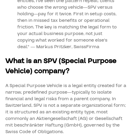
entities, I've seen one pattern repeat: clients
who choose the wrong vehicle—SPV versus
holding—pay for it twice. First in setup costs,
then in missed tax benefits or operational
friction. The key is matching the legal form to
your actual business purpose, not just
copying what worked for someone else's
deal." — Markus Pritzker, SwissFirma
What is an SPV (Special Purpose
Vehicle) company?
A Special Purpose Vehicle is a legal entity created for a
narrow, predefined purpose—typically to isolate
financial and legal risks from a parent company. In
Switzerland, SPV is not a separate organizational form;
it is structured as an existing entity type, most
commonly an Aktiengesellschaft (AG) or Gesellschaft
mit beschränkter Haftung (GmbH), governed by the
Swiss Code of Obligations.