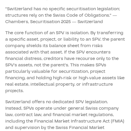
"Switzerland has no specific securitisation legislation;
structures rely on the Swiss Code of Obligations." —
Chambers, Securitisation 2025 — Switzerland
The core function of an SPV is isolation. By transferring
a specific asset, project, or liability to an SPV, the parent
company shields its balance sheet from risks
associated with that asset. If the SPV encounters
financial distress, creditors have recourse only to the
SPV's assets, not the parent's. This makes SPVs
particularly valuable for securitization, project
financing, and holding high-risk or high-value assets like
real estate, intellectual property, or infrastructure
projects.
Switzerland offers no dedicated SPV legislation.
Instead, SPVs operate under general Swiss company
law, contract law, and financial market regulations,
including the Financial Market Infrastructure Act (FMIA)
and supervision by the Swiss Financial Market