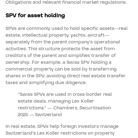
Obligations and relevant financial market regulations.
SPV for asset holding
SPVs are commonly used to hold specific assets—real
estate, intellectual property, yachts, aircraft—
separately from the parent company's operational
activities. This structure protects the asset from
creditors of the parent and simplifies transfer of
ownership. For example, a Swiss SPV holding a
commercial property can be sold by transferring
shares in the SPV, avoiding direct real estate transfer
taxes and simplifying due diligence.
"Swiss SPVs are used in cross‑border real
estate deals, managing Lex Koller
restrictions." — Chambers, Securitisation
2025 — Switzerland
In real estate, SPVs help foreign investors manage
Switzerland's Lex Koller restrictions on property