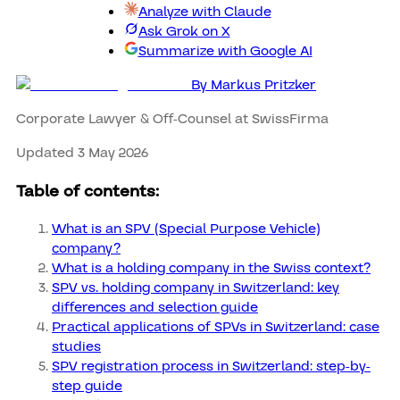
Analyze with Claude
Ask Grok on X
Summarize with Google AI
By
Markus Pritzker
Corporate Lawyer & Off-Counsel at SwissFirma
Updated 3 May 2026
Table of contents:
What is an SPV (Special Purpose Vehicle)
company?
What is a holding company in the Swiss context?
SPV vs. holding company in Switzerland: key
differences and selection guide
Practical applications of SPVs in Switzerland: case
studies
SPV registration process in Switzerland: step-by-
step guide