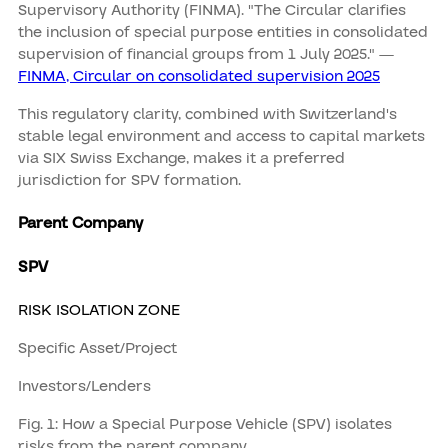
Supervisory Authority (FINMA). "The Circular clarifies
the inclusion of special purpose entities in consolidated
supervision of financial groups from 1 July 2025." —
FINMA, Circular on consolidated supervision 2025
This regulatory clarity, combined with Switzerland's
stable legal environment and access to capital markets
via SIX Swiss Exchange, makes it a preferred
jurisdiction for SPV formation.
Parent Company
SPV
RISK ISOLATION ZONE
Specific Asset/Project
Investors/Lenders
Fig. 1: How a Special Purpose Vehicle (SPV) isolates
risks from the parent company