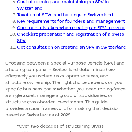
Cost of opening and maintaining an SPV in
Switzerland
Taxation of SPVs and holdings in Switzerland
Key requirements for founders and management
Common mistakes when creating an SPV to avoid
Checklist: preparation and registration of a Swiss
SPV
Get consultation on creating an SPV in Switzerland
Choosing between a Special Purpose Vehicle (SPV) and
a holding company in Switzerland determines how
effectively you isolate risks, optimize taxes, and
structure ownership. The right choice depends on your
specific business goals: whether you need to ring-fence
a single asset, manage a group of subsidiaries, or
structure cross-border investments. This guide
provides a clear framework for making that decision
based on Swiss law as of 2025.
"Over two decades of structuring Swiss