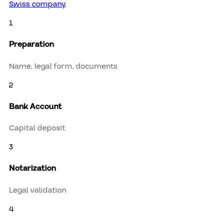
Swiss company
.
1
Preparation
Name, legal form, documents
2
Bank Account
Capital deposit
3
Notarization
Legal validation
4