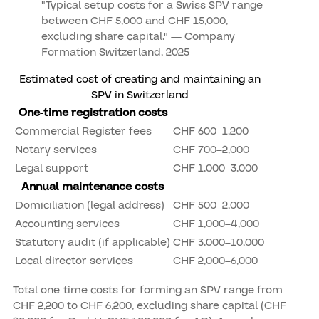
"Typical setup costs for a Swiss SPV range
between CHF 5,000 and CHF 15,000,
excluding share capital." — Company
Formation Switzerland, 2025
Estimated cost of creating and maintaining an
SPV in Switzerland
One-time registration costs
Commercial Register fees
CHF 600–1,200
Notary services
CHF 700–2,000
Legal support
CHF 1,000–3,000
Annual maintenance costs
Domiciliation (legal address)
CHF 500–2,000
Accounting services
CHF 1,000–4,000
Statutory audit (if applicable)
CHF 3,000–10,000
Local director services
CHF 2,000–6,000
Total one-time costs for forming an SPV range from
CHF 2,200 to CHF 6,200, excluding share capital (CHF