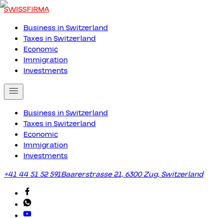
SWISSFIRMA
Business in Switzerland
Taxes in Switzerland
Economic
Immigration
Investments
Business in Switzerland
Taxes in Switzerland
Economic
Immigration
Investments
+41 44 51 52 591
Baarerstrasse 21, 6300 Zug, Switzerland