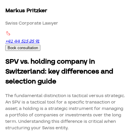
Markus Pritzker
Swiss Corporate Lawyer
+41 44 515 25 91
Book consultation
SPV vs. holding company in
Switzerland: key differences and
selection guide
The fundamental distinction is tactical versus strategic.
An SPV is a tactical tool for a specific transaction or
asset; a holding is a strategic instrument for managing
a portfolio of companies or investments over the long
term. Understanding this difference is critical when
structuring your Swiss entity.