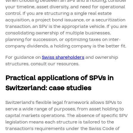
When choosing between an SPV and a holding, consider
your timeline, asset diversity, and need for operational
control. If you are structuring a single real estate
acquisition, a project bond issuance, or a securitization
transaction, an SPV is the appropriate vehicle. If you are
consolidating ownership of multiple businesses,
planning for succession, or optimizing taxes on inter-
company dividends, a holding company is the better fit.
For guidance on
Swiss shareholders
and ownership
structures, consult our resources.
Practical applications of SPVs in
Switzerland: case studies
Switzerland's flexible legal framework allows SPVs to
serve a wide range of purposes, from asset holding to
capital markets operations. The absence of specific SPV
legislation means each structure is tailored to the
transaction's requirements under the Swiss Code of