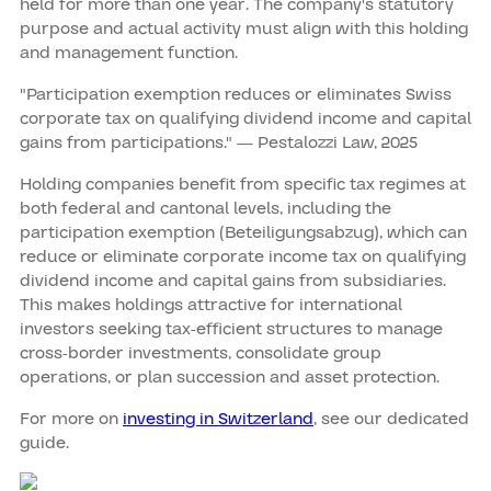
held for more than one year. The company's statutory
purpose and actual activity must align with this holding
and management function.
"Participation exemption reduces or eliminates Swiss
corporate tax on qualifying dividend income and capital
gains from participations." — Pestalozzi Law, 2025
Holding companies benefit from specific tax regimes at
both federal and cantonal levels, including the
participation exemption (Beteiligungsabzug), which can
reduce or eliminate corporate income tax on qualifying
dividend income and capital gains from subsidiaries.
This makes holdings attractive for international
investors seeking tax-efficient structures to manage
cross-border investments, consolidate group
operations, or plan succession and asset protection.
For more on
investing in Switzerland
, see our dedicated
guide.