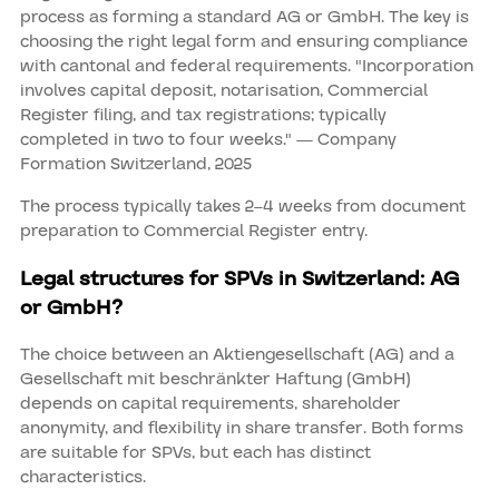
process as forming a standard AG or GmbH. The key is
choosing the right legal form and ensuring compliance
with cantonal and federal requirements. "Incorporation
involves capital deposit, notarisation, Commercial
Register filing, and tax registrations; typically
completed in two to four weeks." — Company
Formation Switzerland, 2025
The process typically takes 2–4 weeks from document
preparation to Commercial Register entry.
Legal structures for SPVs in Switzerland: AG
or GmbH?
The choice between an Aktiengesellschaft (AG) and a
Gesellschaft mit beschränkter Haftung (GmbH)
depends on capital requirements, shareholder
anonymity, and flexibility in share transfer. Both forms
are suitable for SPVs, but each has distinct
characteristics.