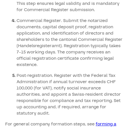
This step ensures legal validity and is mandatory
for Commercial Register submission.
Commercial Register. Submit the notarized
documents, capital deposit proof, registration
application, and identification of directors and
shareholders to the cantonal Commercial Register
(Handelsregisteramt). Registration typically takes
7–15 working days. The company receives an
official registration certificate confirming legal
existence.
Post-registration. Register with the Federal Tax
Administration if annual turnover exceeds CHF
100,000 (for VAT), notify social insurance
authorities, and appoint a Swiss-resident director
responsible for compliance and tax reporting. Set
up accounting and, if required, arrange for
statutory audit.
For general company formation steps, see
forming a