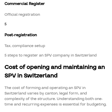
Commercial Register
Official registration
5
Post-registration
Tax, compliance setup
5 steps to register an SPV company in Switzerland
Cost of opening and maintaining an
SPV in Switzerland
The cost of forming and operating an SPV in
Switzerland varies by canton, legal form, and
complexity of the structure. Understanding both one-
time and recurring expenses is essential for budgeting.