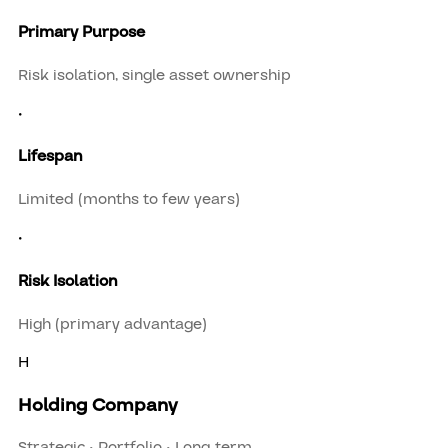
Primary Purpose
Risk isolation, single asset ownership
•
Lifespan
Limited (months to few years)
•
Risk Isolation
High (primary advantage)
H
Holding Company
Strategic • Portfolio • Long-term