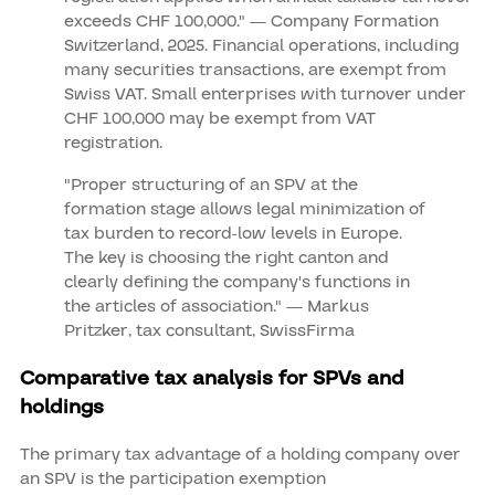
exceeds CHF 100,000." — Company Formation
Switzerland, 2025. Financial operations, including
many securities transactions, are exempt from
Swiss VAT. Small enterprises with turnover under
CHF 100,000 may be exempt from VAT
registration.
"Proper structuring of an SPV at the
formation stage allows legal minimization of
tax burden to record-low levels in Europe.
The key is choosing the right canton and
clearly defining the company's functions in
the articles of association." — Markus
Pritzker, tax consultant, SwissFirma
Comparative tax analysis for SPVs and
holdings
The primary tax advantage of a holding company over
an SPV is the participation exemption