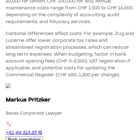
20,000 for GmbH, CHF 100,000 for AG). Annual
maintenance costs range from CHF 1,500 to CHF 16,000,
depending on the complexity of accounting, audit
requirements, and fiduciary services.
Cantonal differences affect costs. For example, Zug and
Lucerne offer lower corporate tax rates and
streamlined registration processes, which can reduce
long-term expenses. When budgeting, factor in bank
account opening fees (CHF 0–2,500), VAT registration if
applicable, and potential costs for updating the
Commercial Register (CHF 600–1,200 per change).
Markus Pritzker
Swiss Corporate Lawyer
+41 44 515 25 91
Book consultation