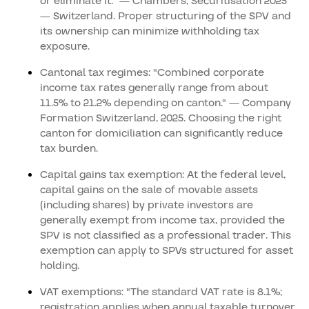
or eliminate it." — Chambers, Securitisation 2025
— Switzerland. Proper structuring of the SPV and
its ownership can minimize withholding tax
exposure.
Cantonal tax regimes: "Combined corporate
income tax rates generally range from about
11.5% to 21.2% depending on canton." — Company
Formation Switzerland, 2025. Choosing the right
canton for domiciliation can significantly reduce
tax burden.
Capital gains tax exemption: At the federal level,
capital gains on the sale of movable assets
(including shares) by private investors are
generally exempt from income tax, provided the
SPV is not classified as a professional trader. This
exemption can apply to SPVs structured for asset
holding.
VAT exemptions: "The standard VAT rate is 8.1%;
registration applies when annual taxable turnover