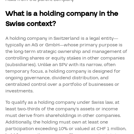
What is a holding company in the
Swiss context?
A holding company in Switzerland is a legal entity—
typically an AG or GmbH—whose primary purpose is
the long-term strategic ownership and management of
controlling shares or equity stakes in other companies
(subsidiaries). Unlike an SPV with its narrow, often
temporary focus, a holding company is designed for
ongoing governance, dividend distribution, and
centralized control over a portfolio of businesses or
investments.
To qualify as a holding company under Swiss law, at
least two-thirds of the company's assets or income
must derive from shareholdings in other companies.
Additionally, the holding must own at least one
participation exceeding 10% or valued at CHF 1 million,