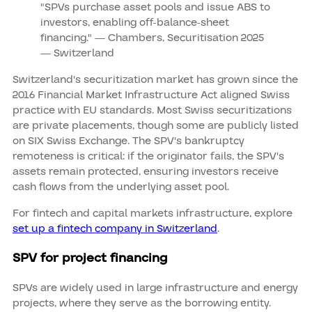
"SPVs purchase asset pools and issue ABS to
investors, enabling off‑balance‑sheet
financing." — Chambers, Securitisation 2025
— Switzerland
Switzerland's securitization market has grown since the
2016 Financial Market Infrastructure Act aligned Swiss
practice with EU standards. Most Swiss securitizations
are private placements, though some are publicly listed
on SIX Swiss Exchange. The SPV's bankruptcy
remoteness is critical: if the originator fails, the SPV's
assets remain protected, ensuring investors receive
cash flows from the underlying asset pool.
For fintech and capital markets infrastructure, explore
set up a fintech company in Switzerland
.
SPV for project financing
SPVs are widely used in large infrastructure and energy
projects, where they serve as the borrowing entity.