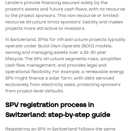
Lenders provide financing secured solely by the
project's assets and future cash flows, with no recourse
to the project sponsors. This non-recourse or limited-
recourse structure limits sponsors' liability and makes
projects more attractive to investors.
In Switzerland, SPVs for infrastructure projects typically
operate under Build-Own-Operate (BOO) models,
owning and managing assets over a 25–30 year
lifecycle. The SPV structure segments risks, simplifies
cash flow management, and provides legal and
operational flexibility. For example, a renewable energy
SPV might finance a solar farm, with debt serviced
exclusively from electricity sales, protecting sponsors
from project-level defaults.
SPV registration process in
Switzerland: step-by-step guide
Registering an SPV in Switzerland follows the same