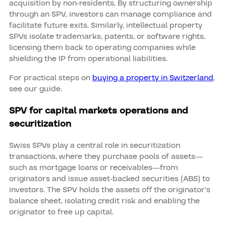
acquisition by non-residents. By structuring ownership
through an SPV, investors can manage compliance and
facilitate future exits. Similarly, intellectual property
SPVs isolate trademarks, patents, or software rights,
licensing them back to operating companies while
shielding the IP from operational liabilities.
For practical steps on
buying a property in Switzerland
,
see our guide.
SPV for capital markets operations and
securitization
Swiss SPVs play a central role in securitization
transactions, where they purchase pools of assets—
such as mortgage loans or receivables—from
originators and issue asset-backed securities (ABS) to
investors. The SPV holds the assets off the originator's
balance sheet, isolating credit risk and enabling the
originator to free up capital.