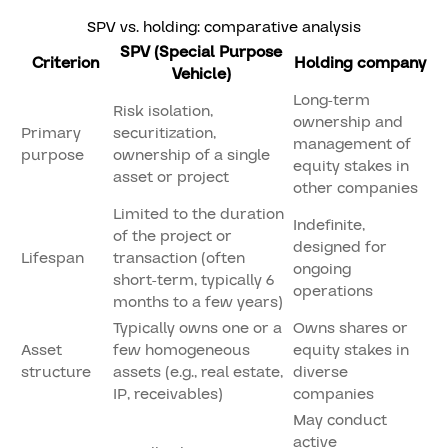
SPV vs. holding: comparative analysis
SPV (Special Purpose
Criterion
Holding company
Vehicle)
Long-term
Risk isolation,
ownership and
Primary
securitization,
management of
purpose
ownership of a single
equity stakes in
asset or project
other companies
Limited to the duration
Indefinite,
of the project or
designed for
Lifespan
transaction (often
ongoing
short-term, typically 6
operations
months to a few years)
Typically owns one or a
Owns shares or
Asset
few homogeneous
equity stakes in
structure
assets (e.g., real estate,
diverse
IP, receivables)
companies
May conduct
active