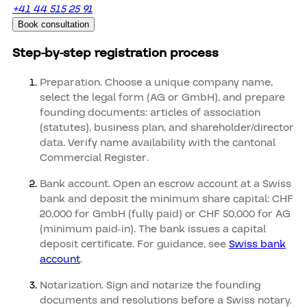
+41 44 515 25 91
Book consultation
Step-by-step registration process
Preparation. Choose a unique company name,
select the legal form (AG or GmbH), and prepare
founding documents: articles of association
(statutes), business plan, and shareholder/director
data. Verify name availability with the cantonal
Commercial Register.
Bank account. Open an escrow account at a Swiss
bank and deposit the minimum share capital: CHF
20,000 for GmbH (fully paid) or CHF 50,000 for AG
(minimum paid-in). The bank issues a capital
deposit certificate. For guidance, see
Swiss bank
account
.
Notarization. Sign and notarize the founding
documents and resolutions before a Swiss notary.