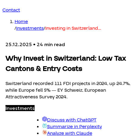
Contact
Home
/
Investments
/
Investing in Switzerland
…
25.12.2025
• 24 min read
Why Invest in Switzerland: Low Tax
Cantons & Entry Costs
Switzerland recorded 111 FDI projects in 2024, up 24.7%,
while Europe fell 5% — EY Schweiz, European
Attractiveness Survey 2024.
Investments
Discuss with ChatGPT
Summarize in Perplexity
Analyze with Claude