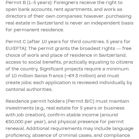
Permit B (1–5 years): Foreigners receive the right to
open bank accounts, rent apartments, and work as
directors of their own companies; however, purchasing
real estate in Switzerland is never an independent basis
for permanent residence.
Permit C (after 10 years for third countries, 5 years for
EU/EFTA): The permit grants the broadest rights — free
choice of work and place of residence in Switzerland,
access to social benefits, practically equating to citizens
of the country. Significant projects require a minimum
of 10 million Swiss francs (~€9.3 million) and must
create jobs; each application is reviewed individually by
cantonal authorities.
Residence permit holders (Permit B/C) must maintain
investments (e.g., real estate for 5 years or business
with job creation), confirm stable income (around
€50,000 per year), and physical presence for permit
renewal. Additional requirements may include language
proficiency, absence of criminal cases, and compliance