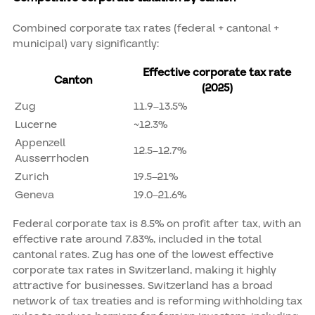
Combined corporate tax rates (federal + cantonal +
municipal) vary significantly:
Effective corporate tax rate
Canton
(2025)
Zug
11.9–13.5%
Lucerne
~12.3%
Appenzell
12.5–12.7%
Ausserrhoden
Zurich
19.5–21%
Geneva
19.0–21.6%
Federal corporate tax is 8.5% on profit after tax, with an
effective rate around 7.83%, included in the total
cantonal rates. Zug has one of the lowest effective
corporate tax rates in Switzerland, making it highly
attractive for businesses. Switzerland has a broad
network of tax treaties and is reforming withholding tax