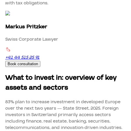
with tax obligations.
Markus Pritzker
Swiss Corporate Lawyer
+41 44 515 25 91
Book consultation
What to invest in: overview of key
assets and sectors
83% plan to increase investment in developed Europe
over the next two years — State Street, 2025. Foreign
investors in Switzerland primarily access sectors
including finance, real estate, banking, securities,
telecommunications, and innovation-driven industries.