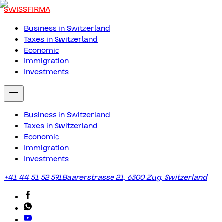
SWISSFIRMA
Business in Switzerland
Taxes in Switzerland
Economic
Immigration
Investments
Business in Switzerland
Taxes in Switzerland
Economic
Immigration
Investments
+41 44 51 52 591
Baarerstrasse 21, 6300 Zug, Switzerland