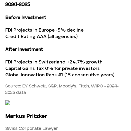
2024-2025
Before Investment
FDI Projects in Europe
-5% decline
Credit Rating
AAA (all agencies)
After Investment
FDI Projects in Switzerland
+24.7% growth
Capital Gains Tax
0% for private investors
Global Innovation Rank
#1 (15 consecutive years)
Source: EY Schweiz, S&P, Moody's, Fitch, WIPO - 2024-
2025 data
Markus Pritzker
Swiss Corporate Lawyer