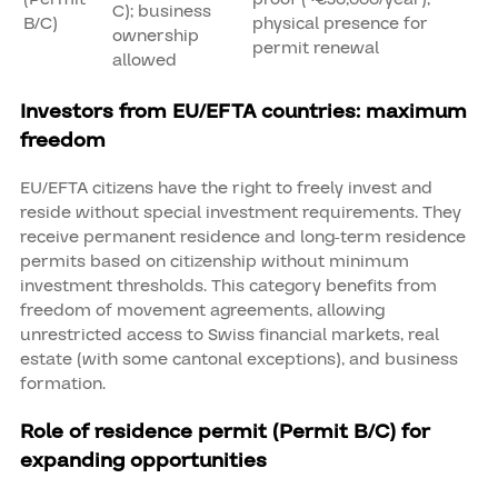
C); business
B/C)
physical presence for
ownership
permit renewal
allowed
Investors from EU/EFTA countries: maximum
freedom
EU/EFTA citizens have the right to freely invest and
reside without special investment requirements. They
receive permanent residence and long-term residence
permits based on citizenship without minimum
investment thresholds. This category benefits from
freedom of movement agreements, allowing
unrestricted access to Swiss financial markets, real
estate (with some cantonal exceptions), and business
formation.
Role of residence permit (Permit B/C) for
expanding opportunities