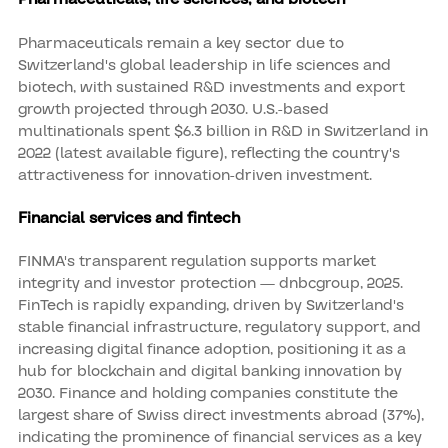
Pharmaceuticals remain a key sector due to
Switzerland's global leadership in life sciences and
biotech, with sustained R&D investments and export
growth projected through 2030. U.S.-based
multinationals spent $6.3 billion in R&D in Switzerland in
2022 (latest available figure), reflecting the country's
attractiveness for innovation-driven investment.
Financial services and fintech
FINMA's transparent regulation supports market
integrity and investor protection — dnbcgroup, 2025.
FinTech is rapidly expanding, driven by Switzerland's
stable financial infrastructure, regulatory support, and
increasing digital finance adoption, positioning it as a
hub for blockchain and digital banking innovation by
2030. Finance and holding companies constitute the
largest share of Swiss direct investments abroad (37%),
indicating the prominence of financial services as a key