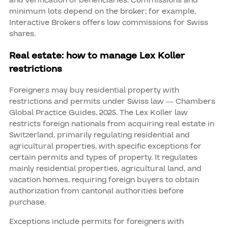
and verification of beneficiaries. Commissions and
minimum lots depend on the broker; for example,
Interactive Brokers offers low commissions for Swiss
shares.
Real estate: how to manage Lex Koller
restrictions
Foreigners may buy residential property with
restrictions and permits under Swiss law — Chambers
Global Practice Guides, 2025. The Lex Koller law
restricts foreign nationals from acquiring real estate in
Switzerland, primarily regulating residential and
agricultural properties, with specific exceptions for
certain permits and types of property. It regulates
mainly residential properties, agricultural land, and
vacation homes, requiring foreign buyers to obtain
authorization from cantonal authorities before
purchase.
Exceptions include permits for foreigners with