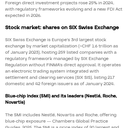
Foreign direct investment projects rose 25% in 2024,
with regulatory frameworks evolving and a new FDI Act
expected in 2026.
Stock market: shares on SIX Swiss Exchange
SIX Swiss Exchange is Europe's 3rd largest stock
exchange by market capitalization (~CHF 1.6 trillion as
of January 2023), hosting 259 listed companies with a
regulatory framework managed by SIX Exchange
Regulation without FINMA's direct approval. It operates
an electronic trading system integrated with
settlement and clearing services (SIX SIS), listing 217
domestic and 42 foreign issuers as of January 2024.
Blue-chip index (SMI) and its leaders (Nestlé, Roche,
Novartis)
The SMI includes Nestlé, Novartis and Roche, offering
blue-chip exposure — Chambers Global Practice
Guides, 2025. The SMI is a price index of 20 largest and