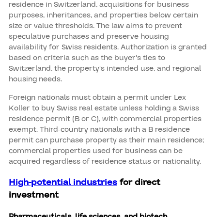
residence in Switzerland, acquisitions for business
purposes, inheritances, and properties below certain
size or value thresholds. The law aims to prevent
speculative purchases and preserve housing
availability for Swiss residents. Authorization is granted
based on criteria such as the buyer's ties to
Switzerland, the property's intended use, and regional
housing needs.
Foreign nationals must obtain a permit under Lex
Koller to buy Swiss real estate unless holding a Swiss
residence permit (B or C), with commercial properties
exempt. Third-country nationals with a B residence
permit can purchase property as their main residence;
commercial properties used for business can be
acquired regardless of residence status or nationality.
High-potential industries
for direct
investment
Pharmaceuticals, life sciences, and biotech