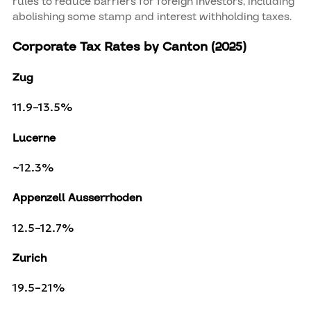
rules to reduce barriers for foreign investors, including
abolishing some stamp and interest withholding taxes.
Corporate Tax Rates by Canton (2025)
Zug
11.9–13.5%
Lucerne
~12.3%
Appenzell Ausserrhoden
12.5–12.7%
Zurich
19.5–21%