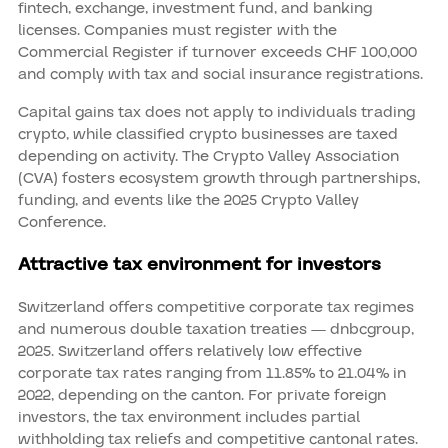
fintech, exchange, investment fund, and banking
licenses. Companies must register with the
Commercial Register if turnover exceeds CHF 100,000
and comply with tax and social insurance registrations.
Capital gains tax does not apply to individuals trading
crypto, while classified crypto businesses are taxed
depending on activity. The Crypto Valley Association
(CVA) fosters ecosystem growth through partnerships,
funding, and events like the 2025 Crypto Valley
Conference.
Attractive tax environment for investors
Switzerland offers competitive corporate tax regimes
and numerous double taxation treaties — dnbcgroup,
2025. Switzerland offers relatively low effective
corporate tax rates ranging from 11.85% to 21.04% in
2022, depending on the canton. For private foreign
investors, the tax environment includes partial
withholding tax reliefs and competitive cantonal rates.