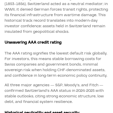
(1853–1856), Switzerland acted as a neutral mediator; in
WWII, it denied German forces transit rights, protecting
its financial infrastructure from wartime damage. This
historical track record translates into modern-day
investor confidence: assets held in Switzerland remain
insulated from geopolitical shocks.
Unwavering AAA credit rating
The AAA rating signifies the lowest default risk globally.
For investors, this means stable borrowing costs for
Swiss companies and government bonds, minimal
sovereign risk when holding CHF-denominated assets,
and confidence in long-term economic policy continuity.
All three major agencies — S&P, Moody's, and Fitch —
confirmed Switzerland's AAA status in 2024-2025 with
stable outlooks, citing strong economic structure, low
debt, and financial system resilience.
Historical neutrality and asset security