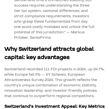
Switzerland offers unmatched stability, but
success requires understanding the three-
tier tax system, cantonal differences, and
strict compliance requirements. Investors
who grasp these fundamentals from day
one avoid costly mistakes and unlock the full
potential of this jurisdiction." — Markus
Pritzker, SwissFirma
Why Switzerland attracts global
capital: key advantages
Switzerland recorded 111 FDI projects in 2024, up 24.7%,
while Europe fell 5% — EY Schweiz, European
Attractiveness Survey 2024. This growth reflects the
country's unique combination of economic stability,
innovation leadership, and investor-friendly policies
that continue to outperform regional competitors.
Switzerland's Investment Appeal: Key Metrics