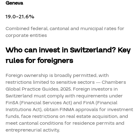
Geneva
19.0–21.6%
Combined federal, cantonal and municipal rates for
corporate entities
Who can invest in Switzerland? Key
rules for foreigners
Foreign ownership is broadly permitted, with
restrictions limited to sensitive sectors — Chambers
Global Practice Guides, 2025. Foreign investors in
Switzerland must comply with requirements under
FinSA (Financial Services Act) and FinIA (Financial
Institutions Act), obtain FINMA approvals for investment
funds, face restrictions on real estate acquisition, and
meet cantonal conditions for residence permits and
entrepreneurial activity.