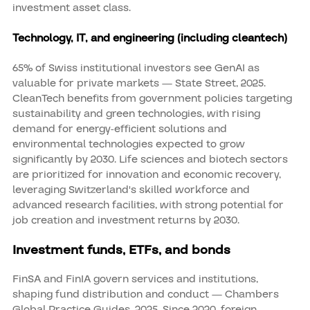
investment asset class.
Technology, IT, and engineering (including cleantech)
65% of Swiss institutional investors see GenAI as
valuable for private markets — State Street, 2025.
CleanTech benefits from government policies targeting
sustainability and green technologies, with rising
demand for energy-efficient solutions and
environmental technologies expected to grow
significantly by 2030. Life sciences and biotech sectors
are prioritized for innovation and economic recovery,
leveraging Switzerland's skilled workforce and
advanced research facilities, with strong potential for
job creation and investment returns by 2030.
Investment funds, ETFs, and bonds
FinSA and FinIA govern services and institutions,
shaping fund distribution and conduct — Chambers
Global Practice Guides, 2025. Since 2020, foreign