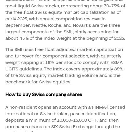
most liquid Swiss stocks, representing about 70–75% of
the free-float Swiss equity market capitalization as of
early 2025, with annual composition reviews in
September. Nestlé, Roche, and Novartis are the three
largest components of the SMI, jointly accounting for
about 45% of the index weight at the beginning of 2025.
The SMI uses free-float-adjusted market capitalization
and turnover for component selection, with quarterly
weight capping at 18% per stock to comply with ESMA
UCITS guidelines. The index covers approximately 85%
of the Swiss equity market trading volume and is the
benchmark for Swiss equities.
How to buy Swiss company shares
A non-resident opens an account with a FINMA-licensed
international or Swiss broker, passes identification,
deposits a minimum of 10,000–15,000 CHF, and then
purchases shares on SIX Swiss Exchange through the