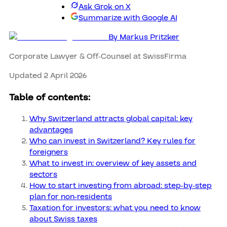
Ask Grok on X
Summarize with Google AI
By
Markus Pritzker
Corporate Lawyer & Off-Counsel at SwissFirma
Updated 2 April 2026
Table of contents:
Why Switzerland attracts global capital: key
advantages
Who can invest in Switzerland? Key rules for
foreigners
What to invest in: overview of key assets and
sectors
How to start investing from abroad: step-by-step
plan for non-residents
Taxation for investors: what you need to know
about Swiss taxes