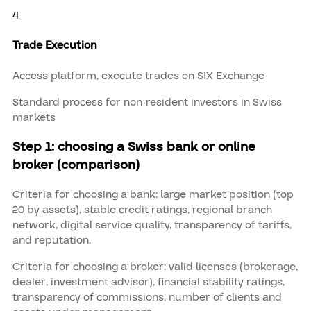
4
Trade Execution
Access platform, execute trades on SIX Exchange
Standard process for non-resident investors in Swiss
markets
Step 1: choosing a Swiss bank or online
broker (comparison)
Criteria for choosing a bank: large market position (top
20 by assets), stable credit ratings, regional branch
network, digital service quality, transparency of tariffs,
and reputation.
Criteria for choosing a broker: valid licenses (brokerage,
dealer, investment advisor), financial stability ratings,
transparency of commissions, number of clients and