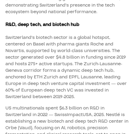
demonstrating Switzerland's presence in the tech
ecosystem beyond national performance.
R&D, deep tech, and biotech hub
Switzerland's biotech sector is a global hotspot,
centered on Basel with pharma giants Roche and
Novartis, supported by world-class universities. The
sector generated over $4.8 billion in funding since 2019
and hosts 275+ active startups. The Zurich-Lausanne-
Geneva corridor forms a dynamic deep tech hub,
anchored by ETH Zurich and EPFL Lausanne, leading
Europe in deep tech venture capital investment — over
60% of European deep tech VC was invested in
Switzerland between 2019-2025.
US multinationals spent $6.3 billion on R&D in
Switzerland in 2022 — SwissImpactUSA, 2025. Nestlé is
establishing a new biotech and deep tech R&D center in
Orbe (Vaud), focusing on AI, robotics, precision