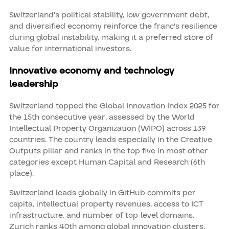
Switzerland's political stability, low government debt,
and diversified economy reinforce the franc's resilience
during global instability, making it a preferred store of
value for international investors.
Innovative economy and technology
leadership
Switzerland topped the Global Innovation Index 2025 for
the 15th consecutive year, assessed by the World
Intellectual Property Organization (WIPO) across 139
countries. The country leads especially in the Creative
Outputs pillar and ranks in the top five in most other
categories except Human Capital and Research (6th
place).
Switzerland leads globally in GitHub commits per
capita, intellectual property revenues, access to ICT
infrastructure, and number of top-level domains.
Zurich ranks 40th among global innovation clusters,