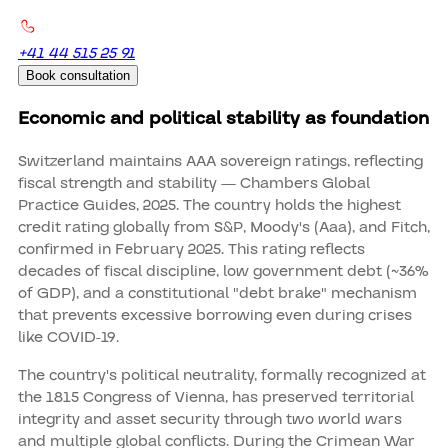
+41 44 515 25 91
Book consultation
Economic and political stability as foundation
Switzerland maintains AAA sovereign ratings, reflecting
fiscal strength and stability — Chambers Global
Practice Guides, 2025. The country holds the highest
credit rating globally from S&P, Moody's (Aaa), and Fitch,
confirmed in February 2025. This rating reflects
decades of fiscal discipline, low government debt (~36%
of GDP), and a constitutional "debt brake" mechanism
that prevents excessive borrowing even during crises
like COVID-19.
The country's political neutrality, formally recognized at
the 1815 Congress of Vienna, has preserved territorial
integrity and asset security through two world wars
and multiple global conflicts. During the Crimean War