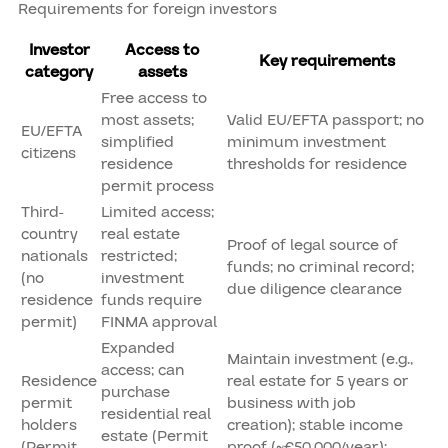
Requirements for foreign investors
Investor
Access to
Key requirements
category
assets
Free access to
most assets;
Valid EU/EFTA passport; no
EU/EFTA
simplified
minimum investment
citizens
residence
thresholds for residence
permit process
Third-
Limited access;
country
real estate
Proof of legal source of
nationals
restricted;
funds; no criminal record;
(no
investment
due diligence clearance
residence
funds require
permit)
FINMA approval
Expanded
Maintain investment (e.g.,
access; can
Residence
real estate for 5 years or
purchase
permit
business with job
residential real
holders
creation); stable income
estate (Permit
(Permit
proof (~€50,000/year);