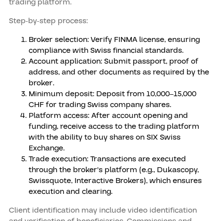
trading platform.
Step-by-step process:
Broker selection: Verify FINMA license, ensuring
compliance with Swiss financial standards.
Account application: Submit passport, proof of
address, and other documents as required by the
broker.
Minimum deposit: Deposit from 10,000–15,000
CHF for trading Swiss company shares.
Platform access: After account opening and
funding, receive access to the trading platform
with the ability to buy shares on SIX Swiss
Exchange.
Trade execution: Transactions are executed
through the broker's platform (e.g., Dukascopy,
Swissquote, Interactive Brokers), which ensures
execution and clearing.
Client identification may include video identification