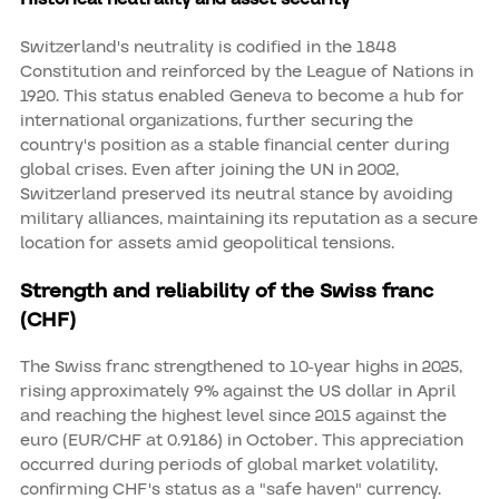
Switzerland's neutrality is codified in the 1848
Constitution and reinforced by the League of Nations in
1920. This status enabled Geneva to become a hub for
international organizations, further securing the
country's position as a stable financial center during
global crises. Even after joining the UN in 2002,
Switzerland preserved its neutral stance by avoiding
military alliances, maintaining its reputation as a secure
location for assets amid geopolitical tensions.
Strength and reliability of the Swiss franc
(CHF)
The Swiss franc strengthened to 10-year highs in 2025,
rising approximately 9% against the US dollar in April
and reaching the highest level since 2015 against the
euro (EUR/CHF at 0.9186) in October. This appreciation
occurred during periods of global market volatility,
confirming CHF's status as a "safe haven" currency.