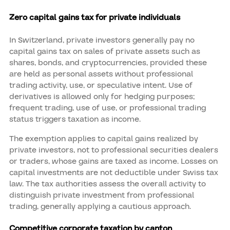
Zero capital gains tax for private individuals
In Switzerland, private investors generally pay no
capital gains tax on sales of private assets such as
shares, bonds, and cryptocurrencies, provided these
are held as personal assets without professional
trading activity, use, or speculative intent. Use of
derivatives is allowed only for hedging purposes;
frequent trading, use of use, or professional trading
status triggers taxation as income.
The exemption applies to capital gains realized by
private investors, not to professional securities dealers
or traders, whose gains are taxed as income. Losses on
capital investments are not deductible under Swiss tax
law. The tax authorities assess the overall activity to
distinguish private investment from professional
trading, generally applying a cautious approach.
Competitive corporate taxation by canton