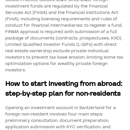
investment funds are regulated by the Financial
Services Act (FinSA) and the Financial Institutions Act
(FinIA), including licensing requirements and rules of
conduct for financial intermediaries; to register a fund,
FINMA approval is required with submission of a full
package of documents (contracts, prospectuses, KIID).
Limited Qualified Investor Funds (L-QIFs) with direct
real estate ownership exclude private individual
investors to prevent tax base erosion, limiting some tax
optimization options for wealthy private foreign
investors.
How to start investing from abroad:
step-by-step plan for non-residents
Opening an investment account in Switzerland for a
foreign non-resident involves four main steps:
preliminary consultation, document preparation,
application submission with KYC verification, and