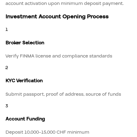
account activation upon minimum deposit payment.
Investment Account Opening Process
1
Broker Selection
Verify FINMA license and compliance standards
2
KYC Verification
Submit passport, proof of address, source of funds
3
Account Funding
Deposit 10,000–15,000 CHF minimum