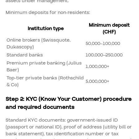
assets under management.
Minimum deposits for non-residents:
Minimum deposit
Institution type
(CHF)
Online brokers (Swissquote,
50,000–100,000
Dukascopy)
Standard banks
100,000–250,000
Premium private banking (Julius
1,000,000+
Baer)
Top-tier private banks (Rothschild
5,000,000+
& Co)
Step 2: KYC (Know Your Customer) procedure
and required documents
Standard KYC documents: government-issued ID
(passport or national ID), proof of address (utility bill or
bank statement), tax identification number or tax