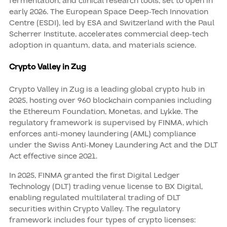
fermentation, and clinical research tools, set to open in
early 2026. The European Space Deep-Tech Innovation
Centre (ESDI), led by ESA and Switzerland with the Paul
Scherrer Institute, accelerates commercial deep-tech
adoption in quantum, data, and materials science.
Crypto Valley in Zug
Crypto Valley in Zug is a leading global crypto hub in
2025, hosting over 960 blockchain companies including
the Ethereum Foundation, Monetas, and Lykke. The
regulatory framework is supervised by FINMA, which
enforces anti-money laundering (AML) compliance
under the Swiss Anti-Money Laundering Act and the DLT
Act effective since 2021.
In 2025, FINMA granted the first Digital Ledger
Technology (DLT) trading venue license to BX Digital,
enabling regulated multilateral trading of DLT
securities within Crypto Valley. The regulatory
framework includes four types of crypto licenses: