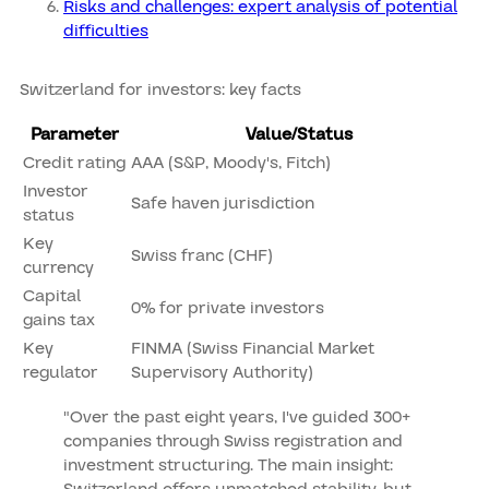
Risks and challenges: expert analysis of potential
difficulties
Switzerland for investors: key facts
Parameter
Value/Status
Credit rating
AAA (S&P, Moody's, Fitch)
Investor
Safe haven jurisdiction
status
Key
Swiss franc (CHF)
currency
Capital
0% for private investors
gains tax
Key
FINMA (Swiss Financial Market
regulator
Supervisory Authority)
"Over the past eight years, I've guided 300+
companies through Swiss registration and
investment structuring. The main insight: