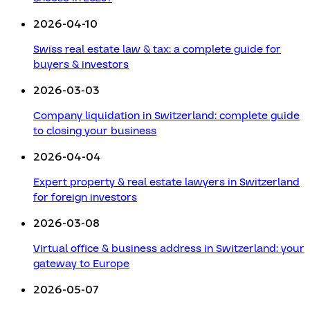
2026-04-10
Swiss real estate law & tax: a complete guide for
buyers & investors
2026-03-03
Company liquidation in Switzerland: complete guide
to closing your business
2026-04-04
Expert property & real estate lawyers in Switzerland
for foreign investors
2026-03-08
Virtual office & business address in Switzerland: your
gateway to Europe
2026-05-07