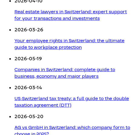
2026-04-10
Real estate lawyers in Switzerland: expert support
for your transactions and investments
2026-03-26
Your employee rights in Switzerland: the ultimate
guide to workplace protection
2026-05-19
Companies in Switzerland: complete guide to
business, economy and major players
2026-03-14
US-Switzerland tax treaty: a full guide to the double
taxation agreement (DTT)
2026-05-20
AG vs GmbH in Switzerland: which company form to
choose in 2025?