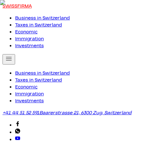
SWISSFIRMA
Business in Switzerland
Taxes in Switzerland
Economic
Immigration
Investments
Business in Switzerland
Taxes in Switzerland
Economic
Immigration
Investments
+41 44 51 52 591
Baarerstrasse 21, 6300 Zug, Switzerland