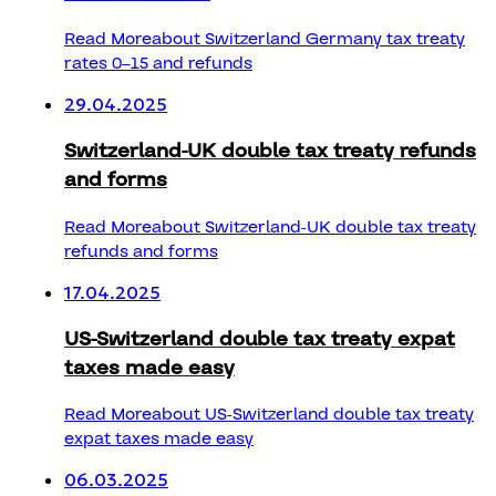
Read More
about Switzerland Germany tax treaty
rates 0–15 and refunds
29.04.2025
Switzerland-UK double tax treaty refunds
and forms
Read More
about Switzerland-UK double tax treaty
refunds and forms
17.04.2025
US-Switzerland double tax treaty expat
taxes made easy
Read More
about US-Switzerland double tax treaty
expat taxes made easy
06.03.2025