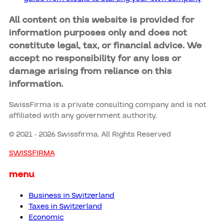
All content on this website is provided for
information purposes only and does not
constitute legal, tax, or financial advice. We
accept no responsibility for any loss or
damage arising from reliance on this
information.
SwissFirma is a private consulting company and is not
affiliated with any government authority.
© 2021 - 2026 Swissfirma. All Rights Reserved
SWISSFIRMA
menu
Business in Switzerland
Taxes in Switzerland
Economic