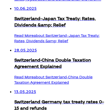
10.06.2025
Switzerland–Japan Tax Treaty: Rates,
Dividends &amp; Relief
Read More
about Switzerland–Japan Tax Treaty:
Rates, Dividends &amp; Relief
28.05.2025
Switzerland-China Double Taxation
Agreement Explained
Read More
about Switzerland-China Double
Taxation Agreement Explained
13.05.2025
Switzerland Germany tax treaty rates 0–
15 and refunds