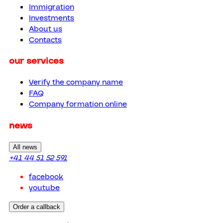
Immigration
Investments
About us
Contacts
our services
Verify the company name
FAQ
Company formation online
news
All news
+41 44 51 52 591
facebook
youtube
Order a callback