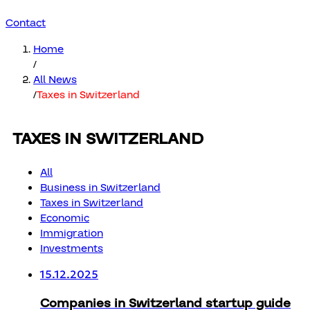
Contact
Home
/
All News
/
Taxes in Switzerland
TAXES IN SWITZERLAND
All
Business in Switzerland
Taxes in Switzerland
Economic
Immigration
Investments
15.12.2025
Companies in Switzerland startup guide