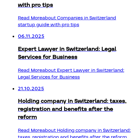
with pro tips
Read More
about Companies in Switzerland
startup guide with pro tips
06.11.2025
Expert Lawyer in Switzerland: Legal
Services for Business
Read More
about Expert Lawyer in Switzerland:
Legal Services for Business
21.10.2025
Holding company in Switzerland: taxes,
registration and benefits after the
reform
Read More
about Holding company in Switzerland:
taxes, registration and benefits after the reform