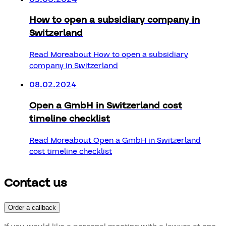
How to open a subsidiary company in
Switzerland
Read More
about How to open a subsidiary
company in Switzerland
08.02.2024
Open a GmbH in Switzerland cost
timeline checklist
Read More
about Open a GmbH in Switzerland
cost timeline checklist
Contact us
Order a callback