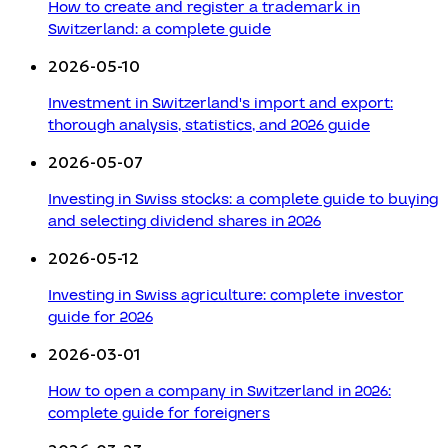
How to create and register a trademark in
Switzerland: a complete guide
2026-05-10
Investment in Switzerland's import and export:
thorough analysis, statistics, and 2026 guide
2026-05-07
Investing in Swiss stocks: a complete guide to buying
and selecting dividend shares in 2026
2026-05-12
Investing in Swiss agriculture: complete investor
guide for 2026
2026-03-01
How to open a company in Switzerland in 2026:
complete guide for foreigners