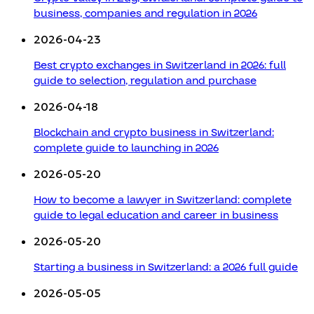
business, companies and regulation in 2026
2026-04-23
Best crypto exchanges in Switzerland in 2026: full
guide to selection, regulation and purchase
2026-04-18
Blockchain and crypto business in Switzerland:
complete guide to launching in 2026
2026-05-20
How to become a lawyer in Switzerland: complete
guide to legal education and career in business
2026-05-20
Starting a business in Switzerland: a 2026 full guide
2026-05-05