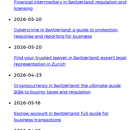
Financial intermediary in Switzerland: regulation and
licensing
2026-05-20
Cybercrime in Switzerland: a guide to protection,
response and reporting for business
2026-05-20
Find your trusted lawyer in Switzerland: expert legal
representation in Zurich
2026-04-23
Cryptocurrency in Switzerland: the ultimate guide
2026 to buying, taxes and regulation
2026-05-16
Escrow account in Switzerland: full guide for
business transactions