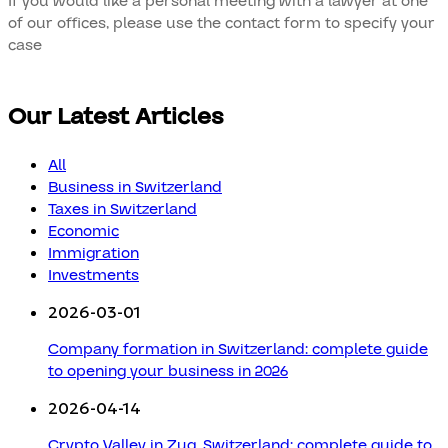
If you would like a personal meeting with a lawyer at one
of our offices, please use the contact form to specify your
case
Our Latest Articles
All
Business in Switzerland
Taxes in Switzerland
Economic
Immigration
Investments
2026-03-01
Company formation in Switzerland: complete guide
to opening your business in 2026
2026-04-14
Crypto Valley in Zug, Switzerland: complete guide to