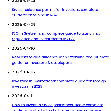
2026-03-23
Swiss residence permit for investors: complete
guide to obtaining in 2026
2026-04-29
ICO in Switzerland: complete guide to launching,
regulation and investments in 2026
2026-04-10
Real estate due diligence in Switzerland: the ultimate
guide for investors & developers
2026-04-02
Investing in Switzerland: complete guide for foreign
investors in 2025
2026-04-11
How to invest in Swiss pharmaceuticals: complete
guide from stocks to starting your own company