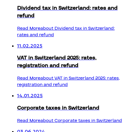
Dividend tax in Switzerland: rates and
refund
Read More
about Dividend tax in Switzerland:
rates and refund
11.02.2025
VAT in Switzerland 2025: rates,
registration and refund
Read More
about VAT in Switzerland 2025: rates,
registration and refund
14.01.2025
Corporate taxes in Switzerland
Read More
about Corporate taxes in Switzerland
03.06.2024